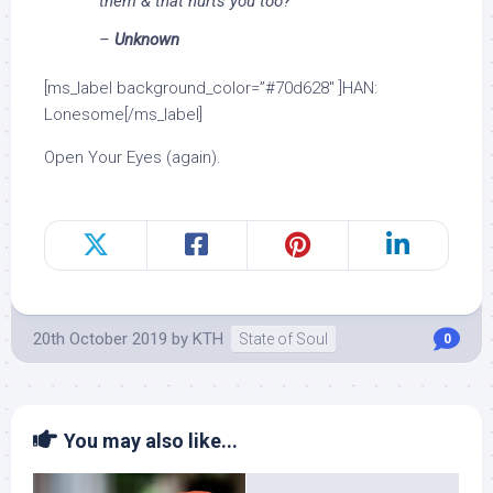
them & that hurts you too?
–
Unknown
[ms_label background_color=”#70d628″ ]HAN:
Lonesome[/ms_label]
Open Your Eyes (again).
20th October 2019
by
KTH
State of Soul
0
You may also like...