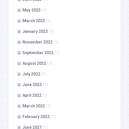
May 2023
(1)
March 2023
(1)
January 2023
(1)
November 2022
(1)
September 2022
(1)
August 2022
(1)
July 2022
(1)
June 2022
(1)
April 2022
(1)
March 2022
(1)
February 2022
(1)
June 2021
(1)