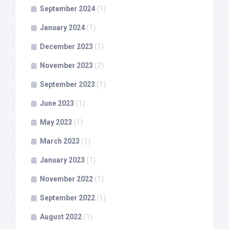
September 2024
(1)
January 2024
(1)
December 2023
(1)
November 2023
(2)
September 2023
(1)
June 2023
(1)
May 2023
(1)
March 2023
(1)
January 2023
(1)
November 2022
(1)
September 2022
(1)
August 2022
(1)