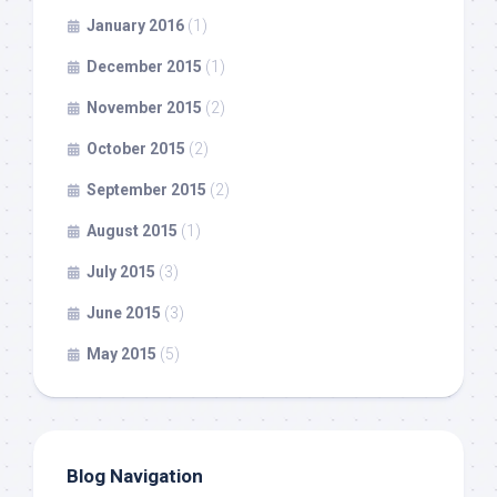
January 2016
(1)
December 2015
(1)
November 2015
(2)
October 2015
(2)
September 2015
(2)
August 2015
(1)
July 2015
(3)
June 2015
(3)
May 2015
(5)
Blog Navigation