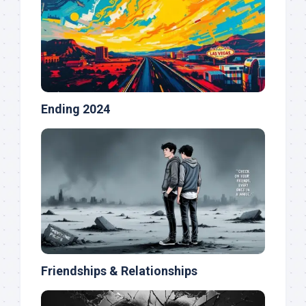
Ending 2024
Friendships & Relationships