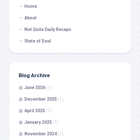
Home
About
Not Quite Daily Recaps
State of Soul
Blog Archive
June 2026
(1)
December 2025
(1)
April 2025
(1)
January 2025
(1)
November 2024
(1)