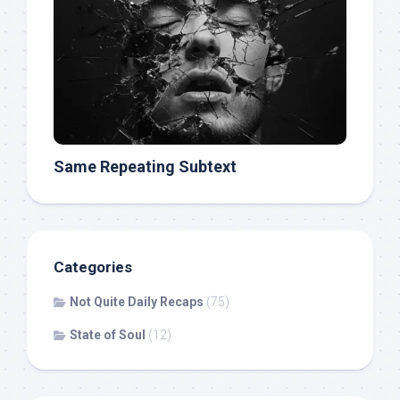
Same Repeating Subtext
Categories
Not Quite Daily Recaps
(75)
State of Soul
(12)