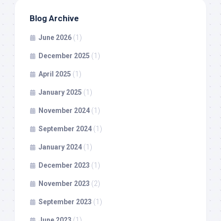
Blog Archive
June 2026
(1)
December 2025
(1)
April 2025
(1)
January 2025
(1)
November 2024
(1)
September 2024
(1)
January 2024
(1)
December 2023
(1)
November 2023
(2)
September 2023
(1)
June 2023
(1)