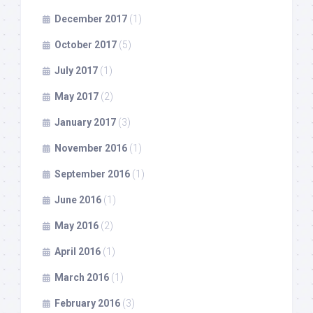
December 2017
(1)
October 2017
(5)
July 2017
(1)
May 2017
(2)
January 2017
(3)
November 2016
(1)
September 2016
(1)
June 2016
(1)
May 2016
(2)
April 2016
(1)
March 2016
(1)
February 2016
(3)