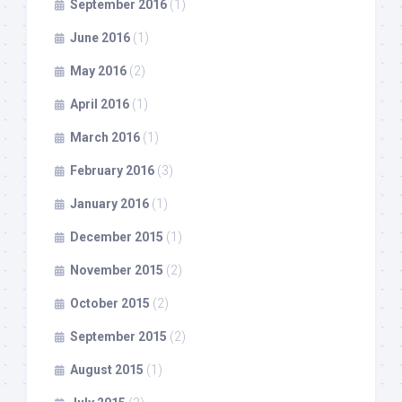
September 2016
(1)
June 2016
(1)
May 2016
(2)
April 2016
(1)
March 2016
(1)
February 2016
(3)
January 2016
(1)
December 2015
(1)
November 2015
(2)
October 2015
(2)
September 2015
(2)
August 2015
(1)