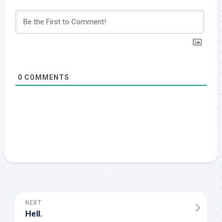
0
COMMENTS
NEXT
Hell.