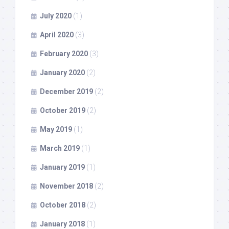
July 2020
(1)
April 2020
(3)
February 2020
(3)
January 2020
(2)
December 2019
(2)
October 2019
(2)
May 2019
(1)
March 2019
(1)
January 2019
(1)
November 2018
(2)
October 2018
(2)
January 2018
(1)