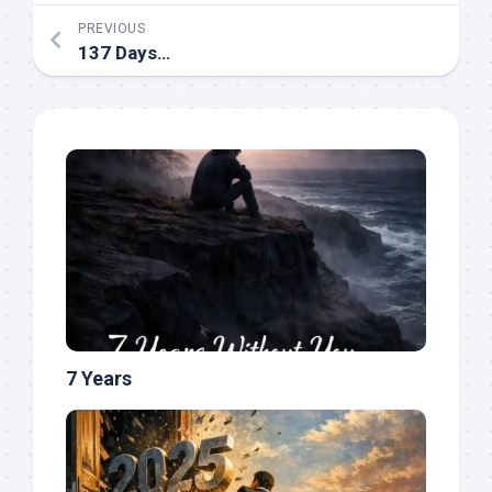
PREVIOUS
137 Days…
7 Years