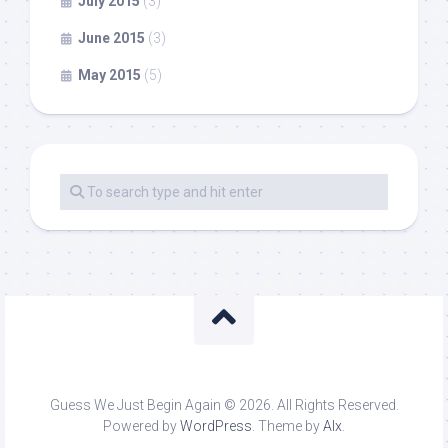
July 2015
(3)
June 2015
(3)
May 2015
(5)
Guess We Just Begin Again © 2026. All Rights Reserved.
Powered by
WordPress
. Theme by
Alx
.