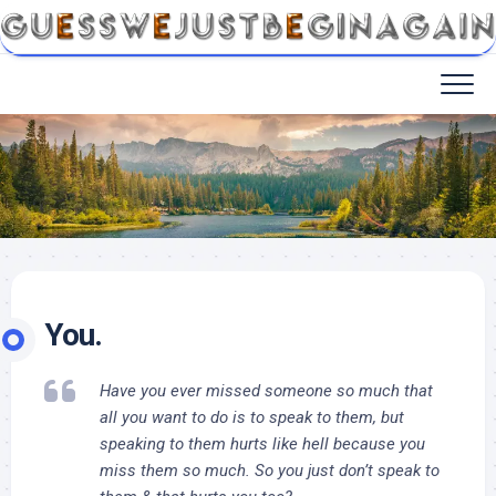
You.
Have you ever missed someone so much that
all you want to do is to speak to them, but
speaking to them hurts like hell because you
miss them so much. So you just don’t speak to