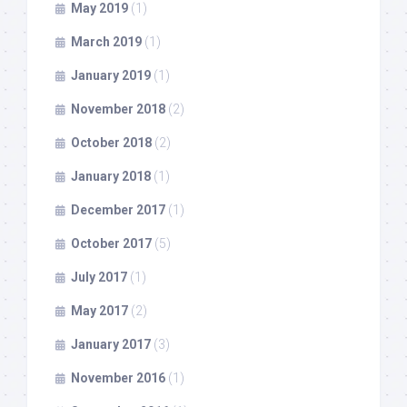
May 2019
(1)
March 2019
(1)
January 2019
(1)
November 2018
(2)
October 2018
(2)
January 2018
(1)
December 2017
(1)
October 2017
(5)
July 2017
(1)
May 2017
(2)
January 2017
(3)
November 2016
(1)