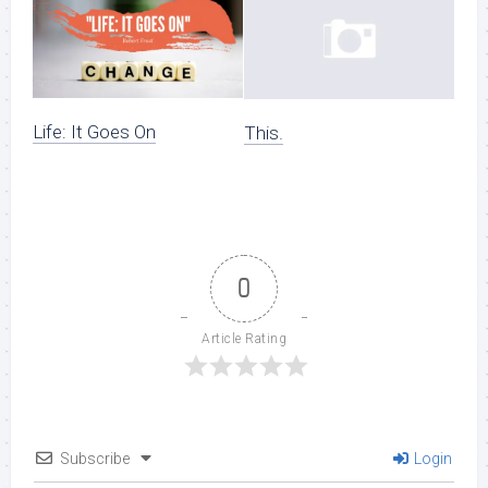
Life: It Goes On
This.
0
Article Rating
Subscribe
Login