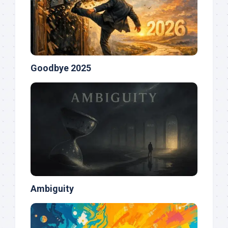
Goodbye 2025
Ambiguity