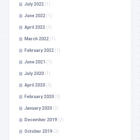
July 2022
(1)
June 2022
(1)
April 2022
(1)
March 2022
(1)
February 2022
(1)
June 2021
(1)
July 2020
(1)
April 2020
(3)
February 2020
(3)
January 2020
(2)
December 2019
(2)
October 2019
(2)