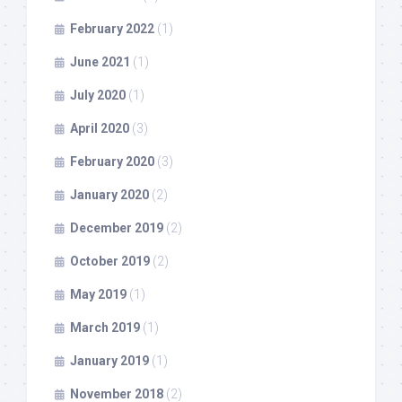
February 2022
(1)
June 2021
(1)
July 2020
(1)
April 2020
(3)
February 2020
(3)
January 2020
(2)
December 2019
(2)
October 2019
(2)
May 2019
(1)
March 2019
(1)
January 2019
(1)
November 2018
(2)