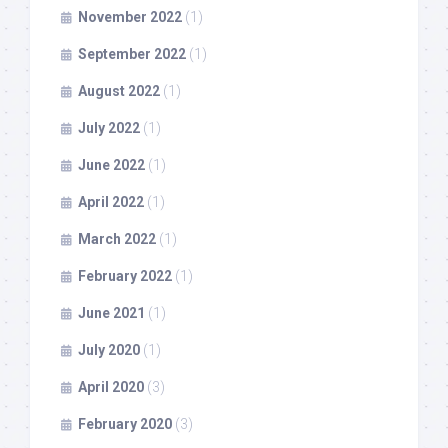
November 2022
(1)
September 2022
(1)
August 2022
(1)
July 2022
(1)
June 2022
(1)
April 2022
(1)
March 2022
(1)
February 2022
(1)
June 2021
(1)
July 2020
(1)
April 2020
(3)
February 2020
(3)