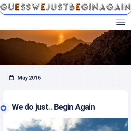
May 2016
We do just.. Begin Again