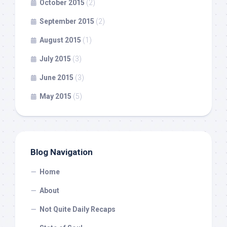
October 2015
(2)
September 2015
(2)
August 2015
(1)
July 2015
(3)
June 2015
(3)
May 2015
(5)
Blog Navigation
Home
About
Not Quite Daily Recaps