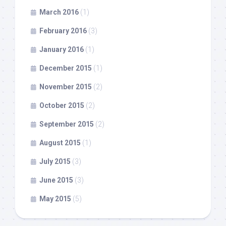
March 2016
(1)
February 2016
(3)
January 2016
(1)
December 2015
(1)
November 2015
(2)
October 2015
(2)
September 2015
(2)
August 2015
(1)
July 2015
(3)
June 2015
(3)
May 2015
(5)