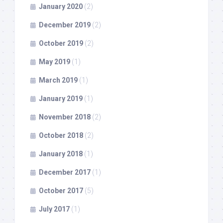
January 2020
(2)
December 2019
(2)
October 2019
(2)
May 2019
(1)
March 2019
(1)
January 2019
(1)
November 2018
(2)
October 2018
(2)
January 2018
(1)
December 2017
(1)
October 2017
(5)
July 2017
(1)