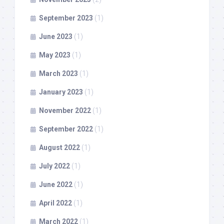
September 2023
(1)
June 2023
(1)
May 2023
(1)
March 2023
(1)
January 2023
(1)
November 2022
(1)
September 2022
(1)
August 2022
(1)
July 2022
(1)
June 2022
(1)
April 2022
(1)
March 2022
(1)