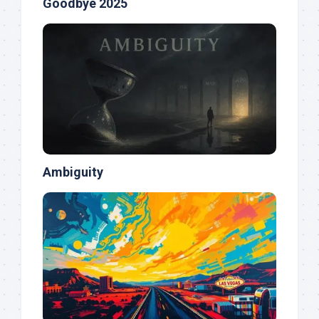
Goodbye 2025
Ambiguity