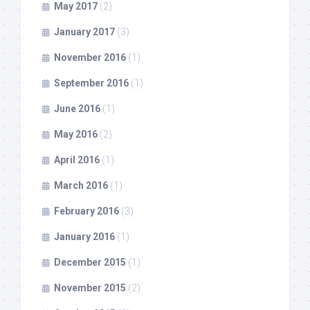
May 2017
(2)
January 2017
(3)
November 2016
(1)
September 2016
(1)
June 2016
(1)
May 2016
(2)
April 2016
(1)
March 2016
(1)
February 2016
(3)
January 2016
(1)
December 2015
(1)
November 2015
(2)