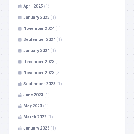
April 2025
(1)
January 2025
(1)
November 2024
(1)
September 2024
(1)
January 2024
(1)
December 2023
(1)
November 2023
(2)
September 2023
(1)
June 2023
(1)
May 2023
(1)
March 2023
(1)
January 2023
(1)