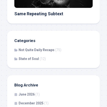
Same Repeating Subtext
Categories
Not Quite Daily Recaps
(75)
State of Soul
(12)
Blog Archive
June 2026
(1)
December 2025
(1)