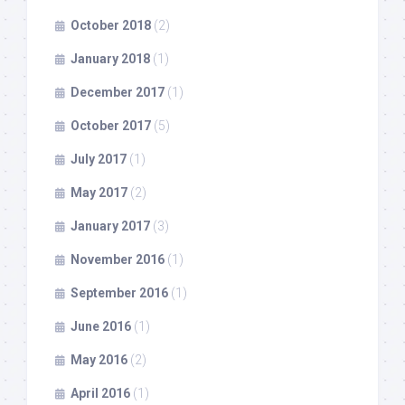
October 2018
(2)
January 2018
(1)
December 2017
(1)
October 2017
(5)
July 2017
(1)
May 2017
(2)
January 2017
(3)
November 2016
(1)
September 2016
(1)
June 2016
(1)
May 2016
(2)
April 2016
(1)