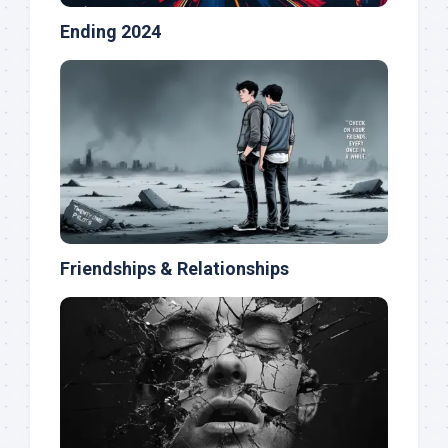
Ending 2024
Friendships & Relationships