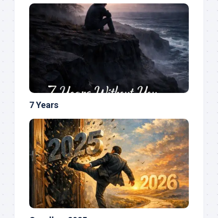
7 Years