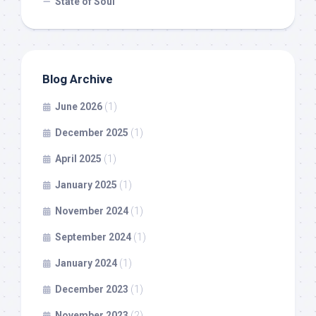
State of Soul
Blog Archive
June 2026
(1)
December 2025
(1)
April 2025
(1)
January 2025
(1)
November 2024
(1)
September 2024
(1)
January 2024
(1)
December 2023
(1)
November 2023
(2)