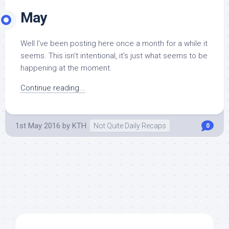
May
Well I’ve been posting here once a month for a while it
seems. This isn’t intentional, it’s just what seems to be
happening at the moment.
Continue reading...
1st May 2016
by
KTH
Not Quite Daily Recaps
0