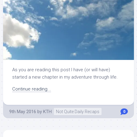
As you are reading this post I have (or will have)
started a new chapter in my adventure through life.
Continue reading...
9th May 2016
by
KTH
Not Quite Daily Recaps
0