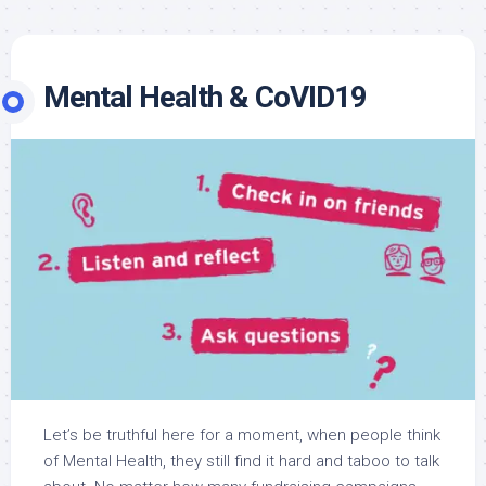
Mental Health & CoVID19
Let’s be truthful here for a moment, when people think
of Mental Health, they still find it hard and taboo to talk