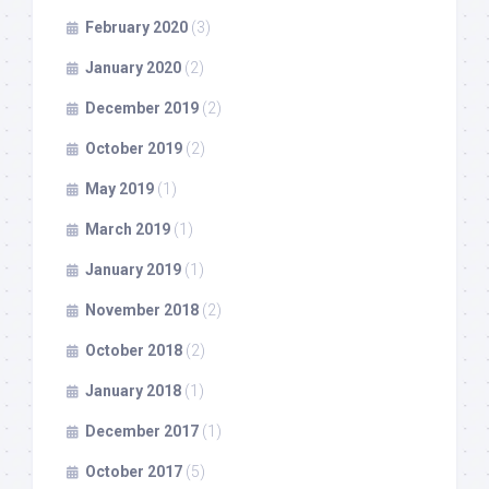
February 2020
(3)
January 2020
(2)
December 2019
(2)
October 2019
(2)
May 2019
(1)
March 2019
(1)
January 2019
(1)
November 2018
(2)
October 2018
(2)
January 2018
(1)
December 2017
(1)
October 2017
(5)