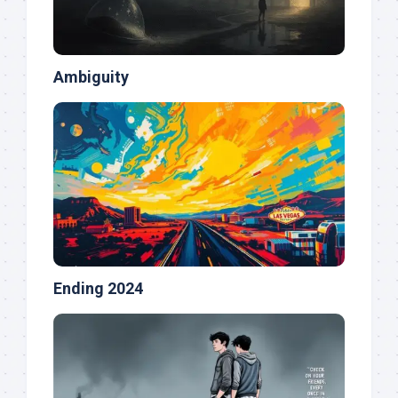
Ambiguity
Ending 2024