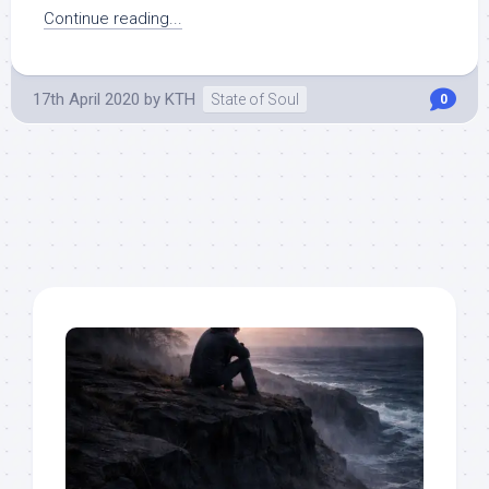
Continue reading...
17th April 2020
by
KTH
State of Soul
0