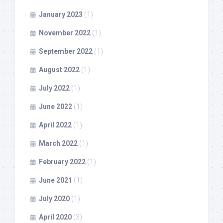
January 2023
(1)
November 2022
(1)
September 2022
(1)
August 2022
(1)
July 2022
(1)
June 2022
(1)
April 2022
(1)
March 2022
(1)
February 2022
(1)
June 2021
(1)
July 2020
(1)
April 2020
(3)