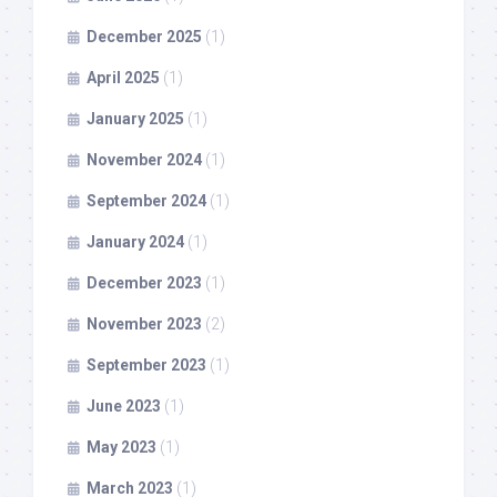
December 2025
(1)
April 2025
(1)
January 2025
(1)
November 2024
(1)
September 2024
(1)
January 2024
(1)
December 2023
(1)
November 2023
(2)
September 2023
(1)
June 2023
(1)
May 2023
(1)
March 2023
(1)