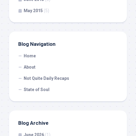
May 2015
(5)
Blog Navigation
Home
About
Not Quite Daily Recaps
State of Soul
Blog Archive
June 2026
(1)