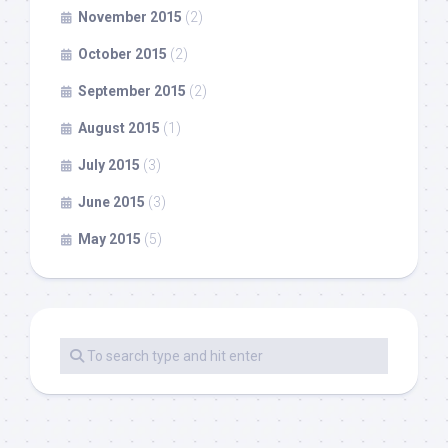
November 2015
(2)
October 2015
(2)
September 2015
(2)
August 2015
(1)
July 2015
(3)
June 2015
(3)
May 2015
(5)