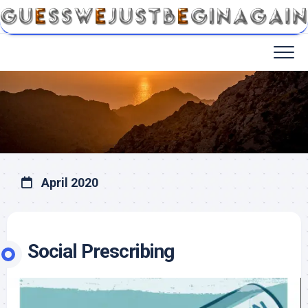
April 2020
Social Prescribing