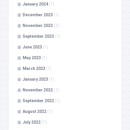
January 2024
(1)
December 2023
(1)
November 2023
(2)
September 2023
(1)
June 2023
(1)
May 2023
(1)
March 2023
(1)
January 2023
(1)
November 2022
(1)
September 2022
(1)
August 2022
(1)
July 2022
(1)