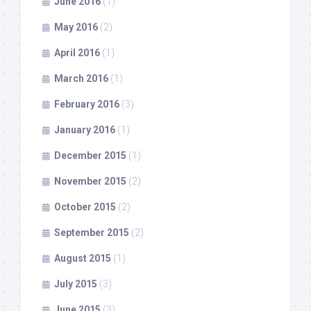
June 2016
(1)
May 2016
(2)
April 2016
(1)
March 2016
(1)
February 2016
(3)
January 2016
(1)
December 2015
(1)
November 2015
(2)
October 2015
(2)
September 2015
(2)
August 2015
(1)
July 2015
(3)
June 2015
(3)