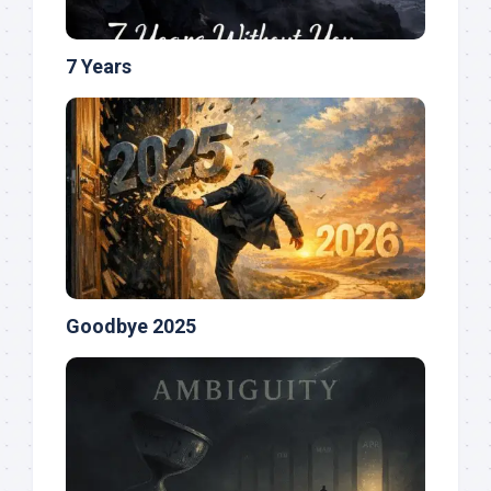
7 Years
Goodbye 2025