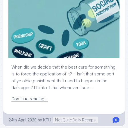
When did we decide that the best cure for something
is to force the application of it? – Isn’t that some sort
of ye-oldie punishment that used to happen in the
dark ages? I think of that whenever I see...
Continue reading...
24th April 2020
by
KTH
Not Quite Daily Recaps
0