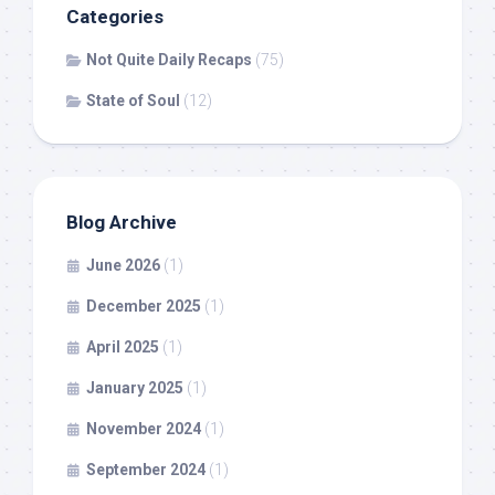
Categories
Not Quite Daily Recaps
(75)
State of Soul
(12)
Blog Archive
June 2026
(1)
December 2025
(1)
April 2025
(1)
January 2025
(1)
November 2024
(1)
September 2024
(1)