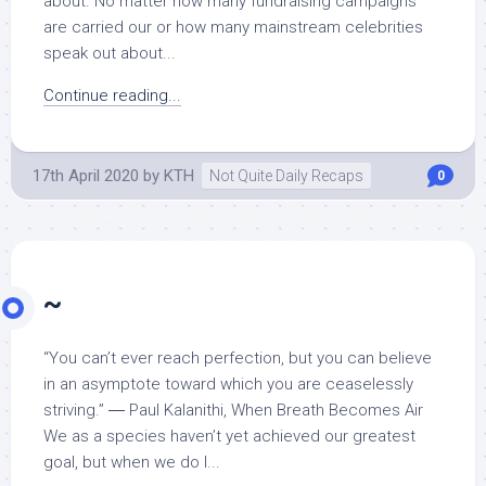
about. No matter how many fundraising campaigns
are carried our or how many mainstream celebrities
speak out about...
Continue reading...
17th April 2020
by
KTH
Not Quite Daily Recaps
0
~
“You can’t ever reach perfection, but you can believe
in an asymptote toward which you are ceaselessly
striving.” ― Paul Kalanithi, When Breath Becomes Air
We as a species haven’t yet achieved our greatest
goal, but when we do I...