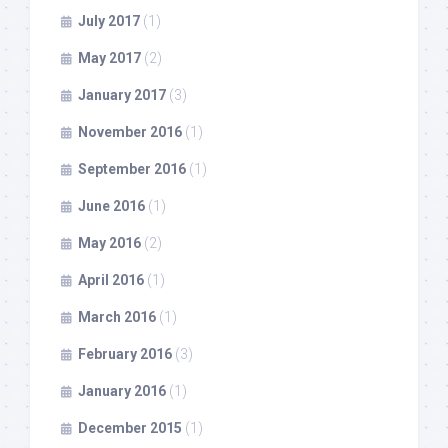
July 2017
(1)
May 2017
(2)
January 2017
(3)
November 2016
(1)
September 2016
(1)
June 2016
(1)
May 2016
(2)
April 2016
(1)
March 2016
(1)
February 2016
(3)
January 2016
(1)
December 2015
(1)