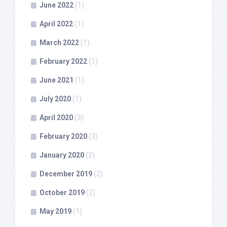
June 2022
(1)
April 2022
(1)
March 2022
(1)
February 2022
(1)
June 2021
(1)
July 2020
(1)
April 2020
(3)
February 2020
(3)
January 2020
(2)
December 2019
(2)
October 2019
(2)
May 2019
(1)