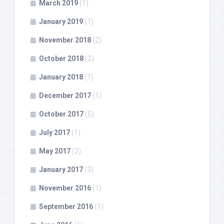
March 2019
(1)
January 2019
(1)
November 2018
(2)
October 2018
(2)
January 2018
(1)
December 2017
(1)
October 2017
(5)
July 2017
(1)
May 2017
(2)
January 2017
(3)
November 2016
(1)
September 2016
(1)