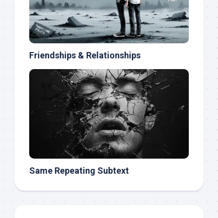
Friendships & Relationships
Same Repeating Subtext