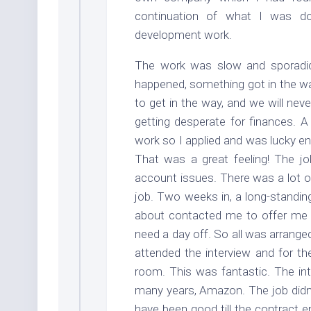
continuation of what I was d
development work.
The work was slow and sporadic 
happened, something got in the way
to get in the way, and we will nev
getting desperate for finances. A
work so I applied and was lucky en
That was a great feeling! The j
account issues. There was a lot of
job. Two weeks in, a long-standin
about contacted me to offer me a
need a day off. So all was arrange
attended the interview and for t
room. This was fantastic. The in
many years, Amazon. The job didn’t
have been good till the contract e