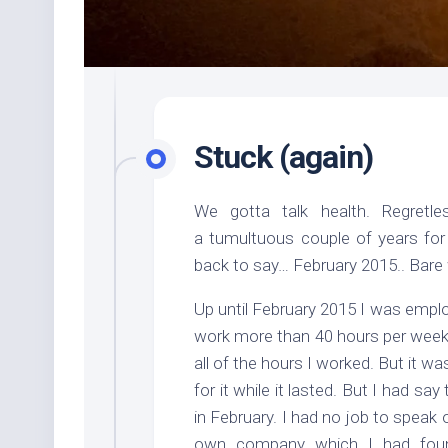
Stuck (again)
We gotta talk health. Regretles
a tumultuous couple of years for
back to say… February 2015.. Bare
Up until February 2015 I was emplo
work more than 40 hours per week 
all of the hours I worked. But it w
for it while it lasted. But I had sa
in February. I had no job to speak
own company which I had foun