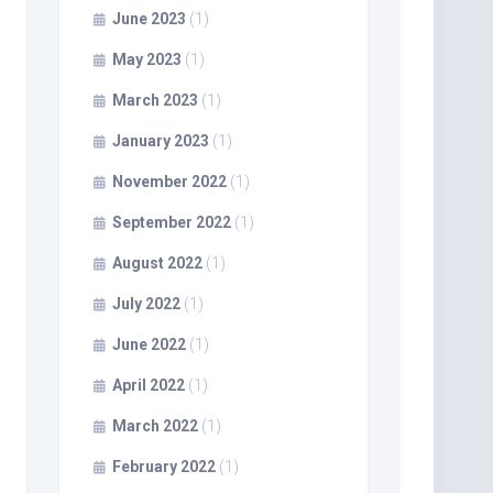
June 2023
(1)
May 2023
(1)
March 2023
(1)
January 2023
(1)
November 2022
(1)
September 2022
(1)
August 2022
(1)
July 2022
(1)
June 2022
(1)
April 2022
(1)
March 2022
(1)
February 2022
(1)