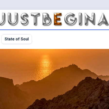
State of Soul