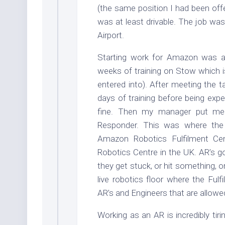
(the same position I had been off
was at least drivable. The job was
Airport.
Starting work for Amazon was a 
weeks of training on Stow which 
entered into). After meeting the t
days of training before being exp
fine. Then my manager put me
Responder. This was where the
Amazon Robotics Fulfilment Cen
Robotics Centre in the UK. AR’s go
they get stuck, or hit something, o
live robotics floor where the Ful
AR’s and Engineers that are allowed 
Working as an AR is incredibly tir