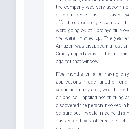
the company was very accommodat
different occasions. If I saved ev
afford to relocate, get setup and 
were going ok at Barclays till No
me were finished up. The year e
Amazon was disappearing fast and
Cruelly ripped away at the last m
against that window.
Five months on after having onl
applications made, another long
vacancies in my area, would I like 
on and so I applied not thinking an
discovered the person involved in 
be sure but I would imagine this 
passed and was offered the Job. 
shadowing.