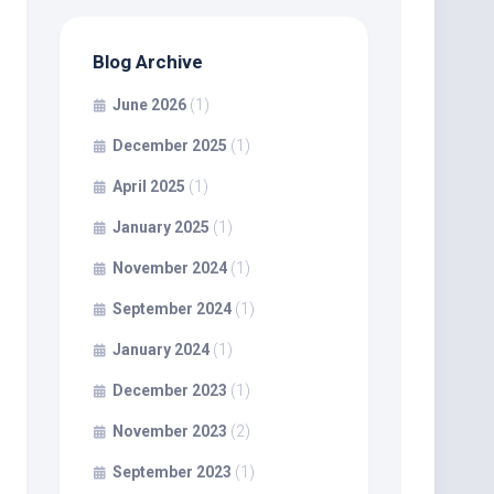
Blog Archive
June 2026
(1)
December 2025
(1)
April 2025
(1)
January 2025
(1)
November 2024
(1)
September 2024
(1)
January 2024
(1)
December 2023
(1)
November 2023
(2)
September 2023
(1)