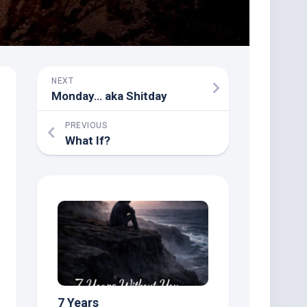
NEXT
Monday… aka Shitday
PREVIOUS
What If?
7 Years