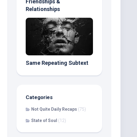
Friendships &
Relationships
Same Repeating Subtext
Categories
Not Quite Daily Recaps
(75)
State of Soul
(12)