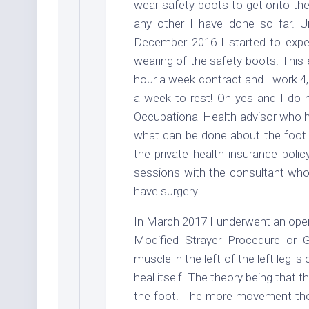
wear safety boots to get onto the 
any other I have done so far. Un
December 2016 I started to expe
wearing of the safety boots. This 
hour a week contract and I work 4,
a week to rest! Oh yes and I do ni
Occupational Health advisor who h
what can be done about the foot 
the private health insurance poli
sessions with the consultant who 
have surgery.
In March 2017 I underwent an opera
Modified Strayer Procedure or 
muscle in the left of the left leg 
heal itself. The theory being that
the foot. The more movement there