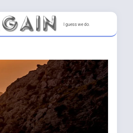
I guess we do.