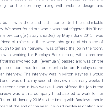
oing for the company along with website design and
but it was there and it did come. Until the unthinkable
. We never found out who it was that triggered this ‘thing’
er know. Long(er) story short(er), by May / June 2015 I was
 friend of mine said there were jobs going at his place of
ough to get an interview. I was offered the job in the room.
ob was working for Barclays Bank dealing with loans and
 training involved but I (eventually) passed and was on the
g application I had filled out months before Barclays came
n interview. The interview was in Milton Keynes, I would
d and I was off to my second interview in as many weeks. I
he second time in two weeks, I was offered the job in the
terview was with a company I had aspired to work for for
 start till January 2016 so the timing with Barclays should
nded at the end of the year. It would involve relocation and