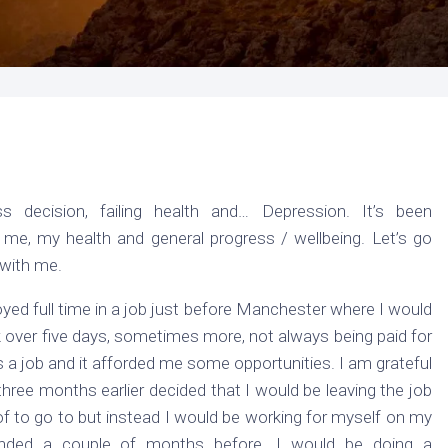
s decision, failing health and… Depression. It’s been
 me, my health and general progress / wellbeing. Let’s go
 with me.
yed full time in a job just before Manchester where I would
over five days, sometimes more, not always being paid for
as a job and it afforded me some opportunities. I am grateful
y three months earlier decided that I would be leaving the job
 of to go to but instead I would be working for myself on my
ded a couple of months before. I would be doing a