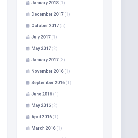
January 2018
(1)
December 2017
(1)
October 2017
(5)
July 2017
(1)
May 2017
(2)
January 2017
(3)
November 2016
(1)
September 2016
(1)
June 2016
(1)
May 2016
(2)
April 2016
(1)
March 2016
(1)