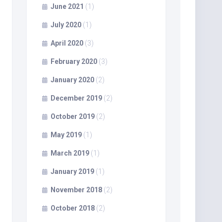
June 2021
(1)
July 2020
(1)
April 2020
(3)
February 2020
(3)
January 2020
(2)
December 2019
(2)
October 2019
(2)
May 2019
(1)
March 2019
(1)
January 2019
(1)
November 2018
(2)
October 2018
(2)