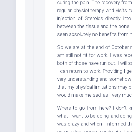
curing the pain. The recovery from
regular physiotherapy and visits 
injection of Steroids directly int
between the tissue and the bone. T
seen absolutely no benefits from ha
So we are at the end of October n
am still not fit for work. I was r
both of those have run out. I will s
I can return to work. Providing I 
very understanding and somehow I 
that my physical limitations may pr
would make me sad, as I very much
Where to go from here? I don’t k
what I want to be doing, and doing 
was crazy and when I informed the
actually lost some friends. But I d