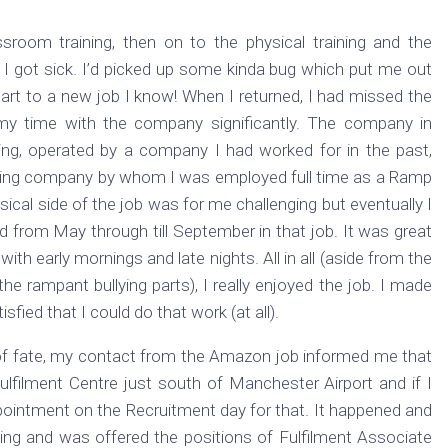
sroom training, then on to the physical training and the
 I got sick. I’d picked up some kinda bug which put me out
art to a new job I know! When I returned, I had missed the
 my time with the company significantly. The company in
ng, operated by a company I had worked for in the past,
ndling company by whom I was employed full time as a Ramp
sical side of the job was for me challenging but eventually I
ed from May through till September in that job. It was great
with early mornings and late nights. All in all (aside from the
the rampant bullying parts), I really enjoyed the job. I made
fied that I could do that work (at all).
 of fate, my contact from the Amazon job informed me that
ilment Centre just south of Manchester Airport and if I
pointment on the Recruitment day for that. It happened and
hing and was offered the positions of Fulfilment Associate