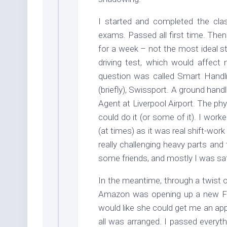
I started and completed the clas
exams. Passed all first time. Then
for a week – not the most ideal st
driving test, which would affect
question was called Smart Handli
(briefly), Swissport. A ground ha
Agent at Liverpool Airport. The phy
could do it (or some of it). I work
(at times) as it was real shift-work 
really challenging heavy parts and 
some friends, and mostly I was satis
In the meantime, through a twist
Amazon was opening up a new Fulf
would like she could get me an ap
all was arranged. I passed everyt