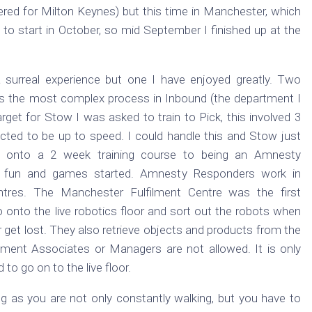
ered for Milton Keynes) but this time in Manchester, which
 to start in October, so mid September I finished up at the
surreal experience but one I have enjoyed greatly. Two
is the most complex process in Inbound (the department I
arget for Stow I was asked to train to Pick, this involved 3
ected to be up to speed. I could handle this and Stow just
 onto a 2 week training course to being an Amnesty
 fun and games started. Amnesty Responders work in
tres. The Manchester Fulfilment Centre was the first
 onto the live robotics floor and sort out the robots when
r get lost. They also retrieve objects and products from the
filment Associates or Managers are not allowed. It is only
to go on to the live floor.
ing as you are not only constantly walking, but you have to