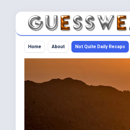
Home
About
Not Quite Daily Recaps