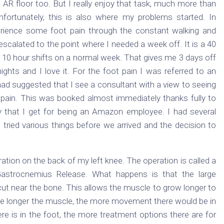
AR floor too. But I really enjoy that task, much more than
fortunately, this is also where my problems started. In
rience some foot pain through the constant walking and
escalated to the point where I needed a week off. It is a 40
 10 hour shifts on a normal week. That gives me 3 days off
ghts and I love it. For the foot pain I was referred to an
ad suggested that I see a consultant with a view to seeing
pain. This was booked almost immediately thanks fully to
cy that I get for being an Amazon employee. I had several
tried various things before we arrived and the decision to
tion on the back of my left knee. The operation is called a
Gastrocnemius Release. What happens is that the large
is cut near the bone. This allows the muscle to grow longer to
 the longer the muscle, the more movement there would be in
 is in the foot, the more treatment options there are for