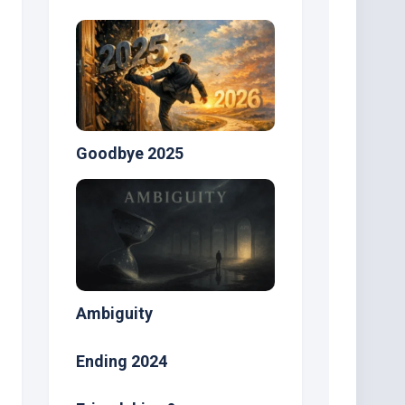
Goodbye 2025
Ambiguity
Ending 2024