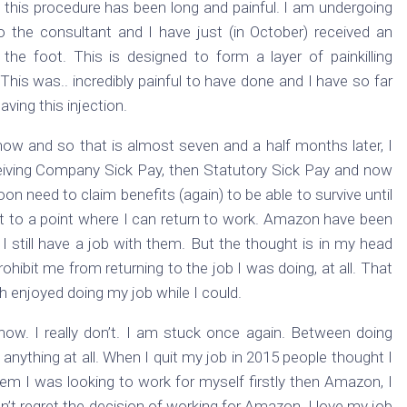
 this procedure has been long and painful. I am undergoing
to the consultant and I have just (in October) received an
o the foot. This is designed to form a layer of painkilling
his was.. incredibly painful to have done and I have so far
ving this injection.
ow and so that is almost seven and a half months later, I
eceiving Company Sick Pay, then Statutory Sick Pay and now
oon need to claim benefits (again) to be able to survive until
get to a point where I can return to work. Amazon have been
still have a job with them. But the thought is in my head
ohibit me from returning to the job I was doing, at all. That
 enjoyed doing my job while I could.
now. I really don’t. I am stuck once again. Between doing
anything at all. When I quit my job in 2015 people thought I
m I was looking to work for myself firstly then Amazon, I
on’t regret the decision of working for Amazon. I love my job