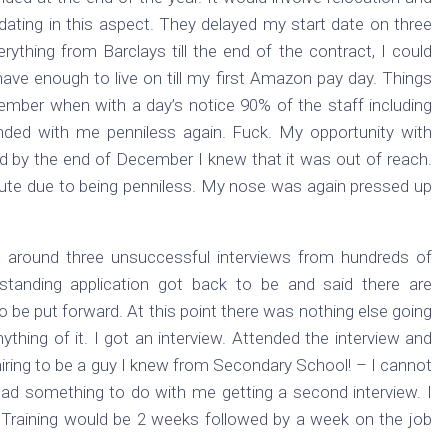
ing in this aspect. They delayed my start date on three
erything from Barclays till the end of the contract, I could
have enough to live on till my first Amazon pay day. Things
vember when with a day’s notice 90% of the staff including
nded with me penniless again. Fuck. My opportunity with
 by the end of December I knew that it was out of reach.
inute due to being penniless. My nose was again pressed up
y around three unsuccessful interviews from hundreds of
-standing application got back to be and said there are
to be put forward. At this point there was nothing else going
ything of it. I got an interview. Attended the interview and
hiring to be a guy I knew from Secondary School! – I cannot
had something to do with me getting a second interview. I
Training would be 2 weeks followed by a week on the job