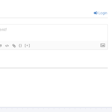
Login
{}
[+]