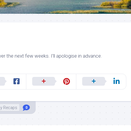
er the next few weeks. I’ll apologise in advance.
ily Recaps
0