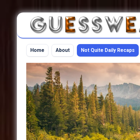
Home
About
Not Quite Daily Recaps