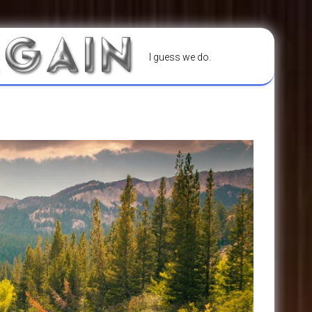
I guess we do.