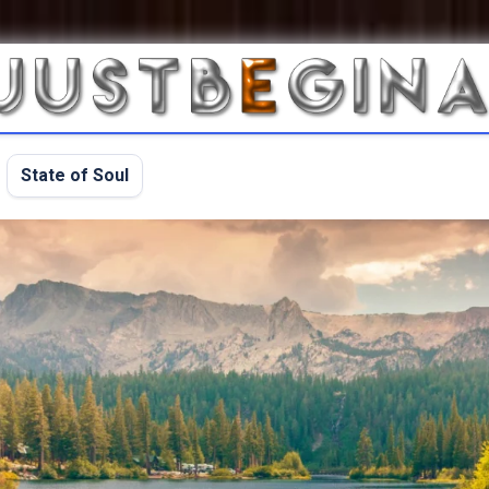
State of Soul