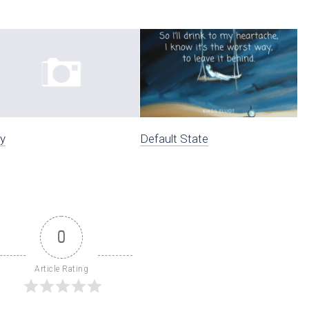
y
Default State
0
Article Rating