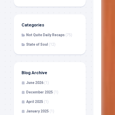
Categories
Not Quite Daily Recaps
(75)
State of Soul
(12)
Blog Archive
June 2026
(1)
December 2025
(1)
April 2025
(1)
January 2025
(1)