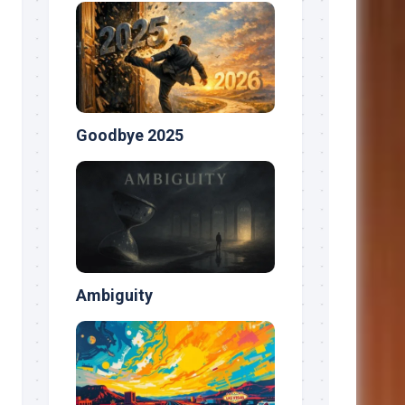
Goodbye 2025
Ambiguity