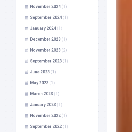
November 2024
(1)
September 2024
(1)
January 2024
(1)
December 2023
(1)
November 2023
(2)
September 2023
(1)
June 2023
(1)
May 2023
(1)
March 2023
(1)
January 2023
(1)
November 2022
(1)
September 2022
(1)