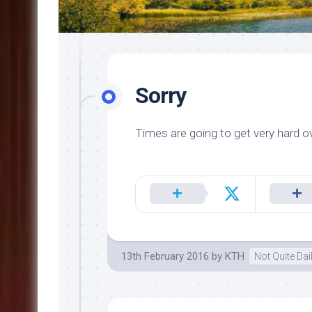
Sorry
Times are going to get very hard ov
13th February 2016
by
KTH
Not Quite Da