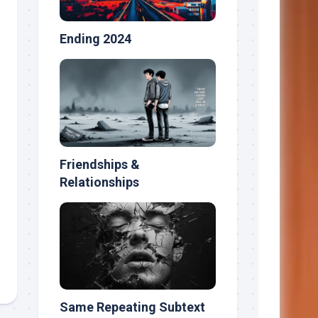
Ending 2024
Friendships &
Relationships
Same Repeating Subtext