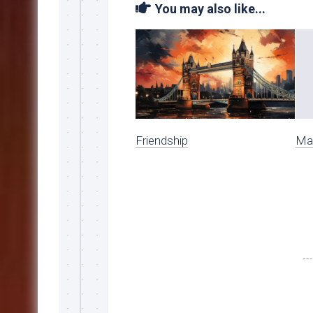
You may also like...
Friendship
Ma