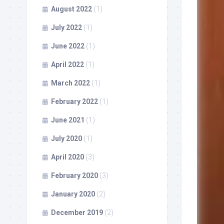
August 2022
(1)
July 2022
(1)
June 2022
(1)
April 2022
(1)
March 2022
(1)
February 2022
(1)
June 2021
(1)
July 2020
(1)
April 2020
(3)
February 2020
(3)
January 2020
(2)
December 2019
(2)