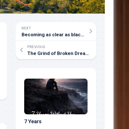
NEXT
Becoming as clear as blackness
PREVIOUS
The Grind of Broken Dreams
7 Years