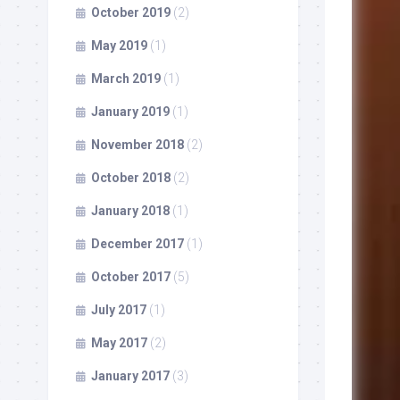
October 2019
(2)
May 2019
(1)
March 2019
(1)
January 2019
(1)
November 2018
(2)
October 2018
(2)
January 2018
(1)
December 2017
(1)
October 2017
(5)
July 2017
(1)
May 2017
(2)
January 2017
(3)