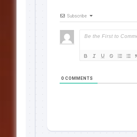
Subscribe
0
COMMENTS